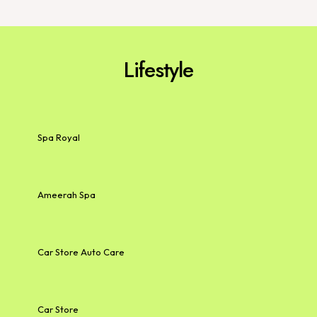
Lifestyle
Spa Royal
Ameerah Spa
Car Store Auto Care
Car Store