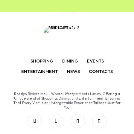
SHOPPING
DINING
EVENTS
ENTERTAINMENT
NEWS
CONTACTS
Rosslyn Riviera Mall – Where Lifestyle Meets Luxury, Offering a
Unique Blend of Shopping, Dining, and Entertainment, Ensuring
That Every Visit is an Unforgettable Experience Tailored Just for
You.