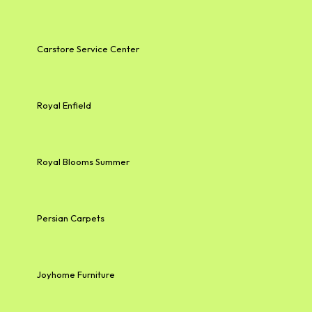
Carstore Service Center
Royal Enfield
Royal Blooms Summer
Persian Carpets
Joyhome Furniture