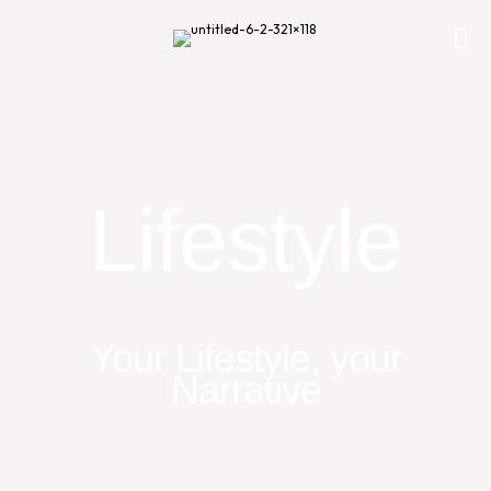
Lifestyle
Your Lifestyle, your
Narrative