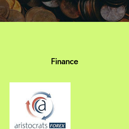
Finance