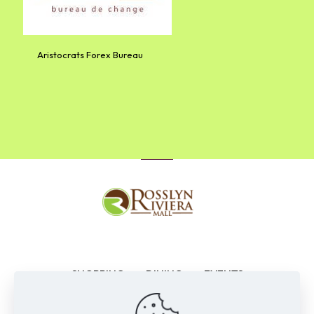
Aristocrats Forex Bureau
SHOPPING
DINING
EVENTS
ENTERTAINMENT
NEWS
CONTACTS