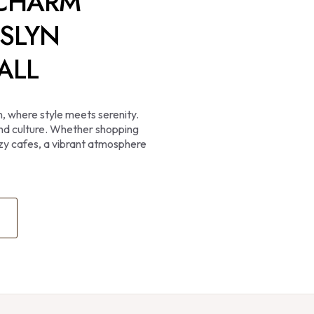
 CHARM
SSLYN
ALL
n, where style meets serenity.
 and culture. Whether shopping
cozy cafes, a vibrant atmosphere