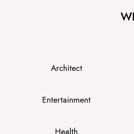
WH
Architect
Entertainment
Health