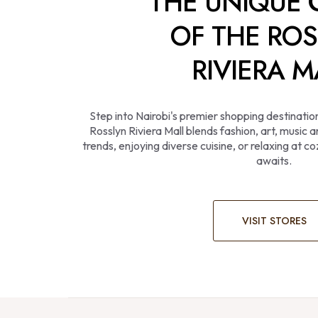
THE UNIQUE
OF THE RO
RIVIERA M
Step into Nairobi's premier shopping destinatio
Rosslyn Riviera Mall blends fashion, art, music
trends, enjoying diverse cuisine, or relaxing at 
awaits.
VISIT STORES