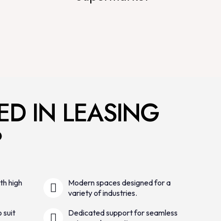
ED IN LEASING
?
th high
Modern spaces designed for a
variety of industries.
 suit
Dedicated support for seamless