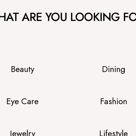
AT ARE YOU LOOKING F
Beauty
Dining
Eye Care
Fashion
Jewelry
Lifestyle