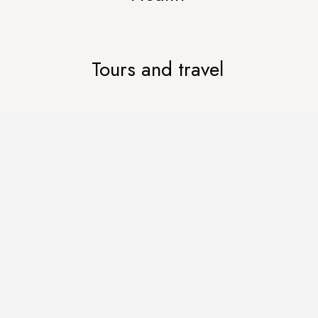
Tours and travel