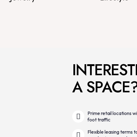
INTEREST
A SPACE
Prime retail locations wi
foot traffic
Flexible leasing terms to