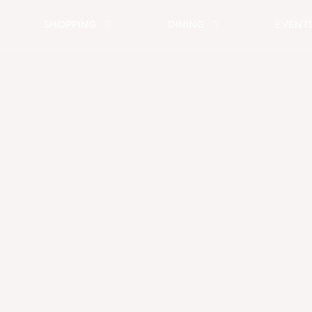
SHOPPING
DINING
EVENT