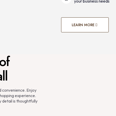
your business needs
LEARN MORE
of
ll
nd convenience. Enjoy
hopping experience.
 detail is thoughtfully