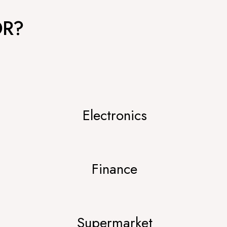
OR?
Electronics
Finance
Supermarket