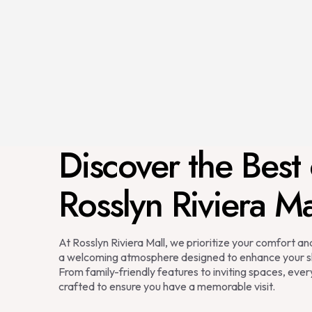
Discover the Best 
Rosslyn Riviera Ma
At Rosslyn Riviera Mall, we prioritize your comfort a
a welcoming atmosphere designed to enhance your s
From family-friendly features to inviting spaces, every
crafted to ensure you have a memorable visit.