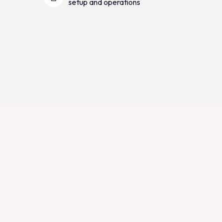
setup and operations