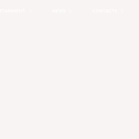
RTAINMENT
NEWS
CONTACTS